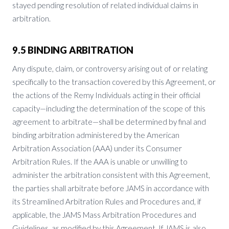
stayed pending resolution of related individual claims in
arbitration.
9.5 BINDING ARBITRATION
Any dispute, claim, or controversy arising out of or relating
specifically to the transaction covered by this Agreement, or
the actions of the Remy Individuals acting in their official
capacity—including the determination of the scope of this
agreement to arbitrate—shall be determined by final and
binding arbitration administered by the American
Arbitration Association (AAA) under its Consumer
Arbitration Rules. If the AAA is unable or unwilling to
administer the arbitration consistent with this Agreement,
the parties shall arbitrate before JAMS in accordance with
its Streamlined Arbitration Rules and Procedures and, if
applicable, the JAMS Mass Arbitration Procedures and
Guidelines, as modified by this Agreement. If JAMS is also