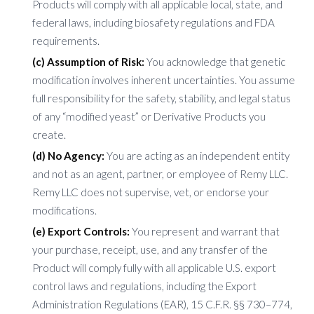
Products will comply with all applicable local, state, and
federal laws, including biosafety regulations and FDA
requirements.
(c) Assumption of Risk:
You acknowledge that genetic
modification involves inherent uncertainties. You assume
full responsibility for the safety, stability, and legal status
of any “modified yeast” or Derivative Products you
create.
(d) No Agency:
You are acting as an independent entity
and not as an agent, partner, or employee of Remy LLC.
Remy LLC does not supervise, vet, or endorse your
modifications.
(e) Export Controls:
You represent and warrant that
your purchase, receipt, use, and any transfer of the
Product will comply fully with all applicable U.S. export
control laws and regulations, including the Export
Administration Regulations (EAR), 15 C.F.R. §§ 730–774,