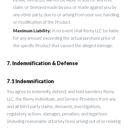
claim, or demand made by you, or made against you by
any other party, due to or arising from your use, handling,
or modification of the Product.
Maximum Liability:
In no event shall Remy LLC be liable
for any amount exceeding the actual purchase price of
the specific Product that caused the alleged damage.
7. Indemnification & Defense
7.1 Indemnification
You agree to indemnify, defend, and hold harmless Remy
LLC, the Remy Individuals, and Service Providers from any
and all third-party claims, demands, investigations,
regulatory actions, damages, penalties, and legal fees
(including reasonable attorney fees) arising out of or relating