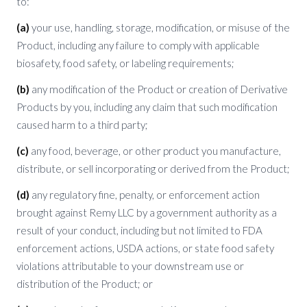
to:
(a)
your use, handling, storage, modification, or misuse of the
Product, including any failure to comply with applicable
biosafety, food safety, or labeling requirements;
(b)
any modification of the Product or creation of Derivative
Products by you, including any claim that such modification
caused harm to a third party;
(c)
any food, beverage, or other product you manufacture,
distribute, or sell incorporating or derived from the Product;
(d)
any regulatory fine, penalty, or enforcement action
brought against Remy LLC by a government authority as a
result of your conduct, including but not limited to FDA
enforcement actions, USDA actions, or state food safety
violations attributable to your downstream use or
distribution of the Product; or