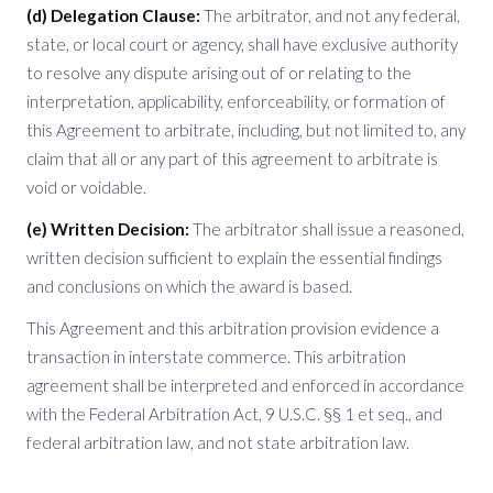
(d) Delegation Clause:
The arbitrator, and not any federal,
state, or local court or agency, shall have exclusive authority
to resolve any dispute arising out of or relating to the
interpretation, applicability, enforceability, or formation of
this Agreement to arbitrate, including, but not limited to, any
claim that all or any part of this agreement to arbitrate is
void or voidable.
(e) Written Decision:
The arbitrator shall issue a reasoned,
written decision sufficient to explain the essential findings
and conclusions on which the award is based.
This Agreement and this arbitration provision evidence a
transaction in interstate commerce. This arbitration
agreement shall be interpreted and enforced in accordance
with the Federal Arbitration Act, 9 U.S.C. §§ 1 et seq., and
federal arbitration law, and not state arbitration law.