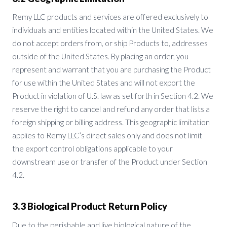
Remy LLC products and services are offered exclusively to
individuals and entities located within the United States. We
do not accept orders from, or ship Products to, addresses
outside of the United States. By placing an order, you
represent and warrant that you are purchasing the Product
for use within the United States and will not export the
Product in violation of U.S. law as set forth in Section 4.2. We
reserve the right to cancel and refund any order that lists a
foreign shipping or billing address. This geographic limitation
applies to Remy LLC’s direct sales only and does not limit
the export control obligations applicable to your
downstream use or transfer of the Product under Section
4.2.
3.3 Biological Product Return Policy
Due to the perishable and live biological nature of the