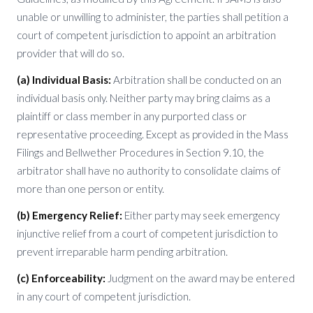
unable or unwilling to administer, the parties shall petition a
court of competent jurisdiction to appoint an arbitration
provider that will do so.
(a) Individual Basis:
Arbitration shall be conducted on an
individual basis only. Neither party may bring claims as a
plaintiff or class member in any purported class or
representative proceeding. Except as provided in the Mass
Filings and Bellwether Procedures in Section 9.10, the
arbitrator shall have no authority to consolidate claims of
more than one person or entity.
(b) Emergency Relief:
Either party may seek emergency
injunctive relief from a court of competent jurisdiction to
prevent irreparable harm pending arbitration.
(c) Enforceability:
Judgment on the award may be entered
in any court of competent jurisdiction.