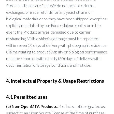
Product, all sales are final. We do not accept returns,
exchanges, or issue refunds for any yeast strains or
biological materials once they have been shipped, except as
explicitly mandated by our Force Majeure policy or in the
event the Product arrives damaged due to carrier
mishandling. Visible shipping damage must be reported
within seven (7) days of delivery with photographic evidence.
Claims relating to product viability or biological performance
must be reported within thirty (30) days of delivery, with
documentation of storage conditions and first use.
4. Intellectual Property & Usage Restrictions
4.1 Permitted uses
(a) Non-OpenMTA Products.
Products not designated as
subject to an Open Source License at the time of purchase