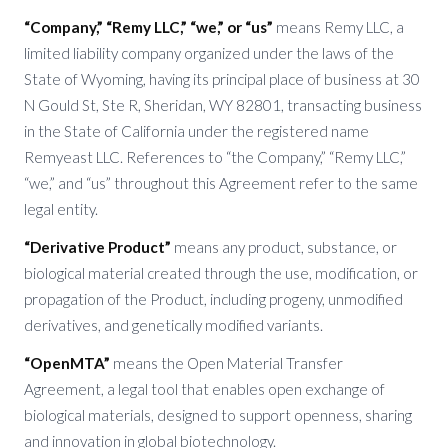
“Company,” “Remy LLC,” “we,” or “us”
means Remy LLC, a
limited liability company organized under the laws of the
State of Wyoming, having its principal place of business at 30
N Gould St, Ste R, Sheridan, WY 82801, transacting business
in the State of California under the registered name
Remyeast LLC. References to “the Company,” “Remy LLC,”
“we,” and “us” throughout this Agreement refer to the same
legal entity.
“Derivative Product”
means any product, substance, or
biological material created through the use, modification, or
propagation of the Product, including progeny, unmodified
derivatives, and genetically modified variants.
“OpenMTA”
means the Open Material Transfer
Agreement, a legal tool that enables open exchange of
biological materials, designed to support openness, sharing
and innovation in global biotechnology.