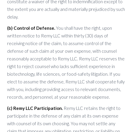
constitute a waiver of the right to indemnification except to
the extent you are actually and materially prejudiced by such
delay.
(b) Control of Defense.
You shall have the right, upon
written notice to Remy LLC within thirty (30) days of
receiving notice of the claim, to assume control of the
defense of such claim at your own expense, with counsel
reasonably acceptable to Remy LLC. Remy LLC reserves the
right to reject counsel who lacks sufficient experience in
biotechnology, life sciences, or food-safety litigation. If you
elect to assume the defense, Remy LLC shall cooperate fully
with you, including providing access to relevant documents,
records, and personnel, at your reasonable expense.
(c) Remy LLC Participation.
Remy LLC retains the right to
participate in the defense of any claim at its own expense
with counsel of its own choosing. You may not settle any
claim that imposes any obligation, restriction, or liability on