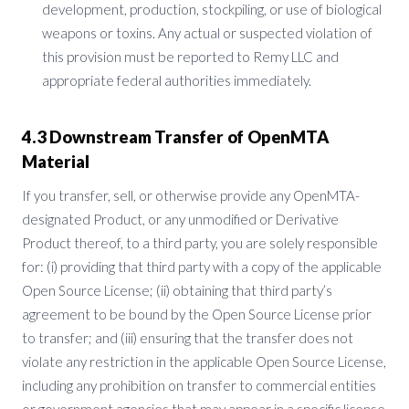
development, production, stockpiling, or use of biological
weapons or toxins. Any actual or suspected violation of
this provision must be reported to Remy LLC and
appropriate federal authorities immediately.
4.3 Downstream Transfer of OpenMTA
Material
If you transfer, sell, or otherwise provide any OpenMTA-
designated Product, or any unmodified or Derivative
Product thereof, to a third party, you are solely responsible
for: (i) providing that third party with a copy of the applicable
Open Source License; (ii) obtaining that third party’s
agreement to be bound by the Open Source License prior
to transfer; and (iii) ensuring that the transfer does not
violate any restriction in the applicable Open Source License,
including any prohibition on transfer to commercial entities
or government agencies that may appear in a specific license