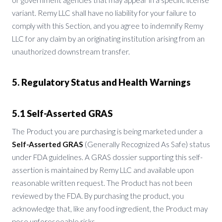
variant. Remy LLC shall have no liability for your failure to
comply with this Section, and you agree to indemnify Remy
LLC for any claim by an originating institution arising from an
unauthorized downstream transfer.
5. Regulatory Status and Health Warnings
5.1 Self-Asserted GRAS
The Product you are purchasing is being marketed under a
Self-Asserted GRAS
(Generally Recognized As Safe) status
under FDA guidelines. A GRAS dossier supporting this self-
assertion is maintained by Remy LLC and available upon
reasonable written request. The Product has not been
reviewed by the FDA. By purchasing the product, you
acknowledge that, like any food ingredient, the Product may
pose unforeseeable risks.