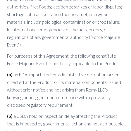
authorities; fire; floods; accidents; strikes or labor disputes;
shortages of transportation facilities, fuel, energy, or
materials, including biological contamination or crop failure;
local or national emergencies; or the acts, orders, or
regulations of any governmental authority (“Force Majeure
Event”).
For purposes of this Agreement, the following constitute
Force Majeure Events specifically applicable to the Product:
(a)
an FDA import alert or administrative detention order
directed at the Product or its material components, issued
without prior notice and not arising from Remy LLC’s
knowing or negligent non-compliance with a previously
disclosed regulatory requirement;
(b)
a USDA hold or inspection delay affecting the Product
that is imposed by governmental action and not attributable