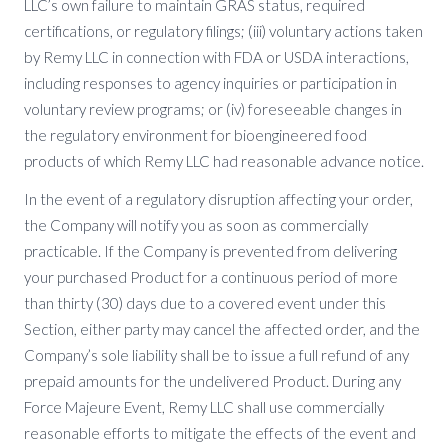
LLC’s own failure to maintain GRAS status, required
certifications, or regulatory filings; (iii) voluntary actions taken
by Remy LLC in connection with FDA or USDA interactions,
including responses to agency inquiries or participation in
voluntary review programs; or (iv) foreseeable changes in
the regulatory environment for bioengineered food
products of which Remy LLC had reasonable advance notice.
In the event of a regulatory disruption affecting your order,
the Company will notify you as soon as commercially
practicable. If the Company is prevented from delivering
your purchased Product for a continuous period of more
than thirty (30) days due to a covered event under this
Section, either party may cancel the affected order, and the
Company’s sole liability shall be to issue a full refund of any
prepaid amounts for the undelivered Product. During any
Force Majeure Event, Remy LLC shall use commercially
reasonable efforts to mitigate the effects of the event and