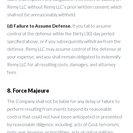
Remy LLC without Remy LLC’s prior written consent, which
shall not be unreasonably withheld.
(d) Failure to Assume Defense.
If you fail to assume
control of the defense within the thirty (30) day period
specified above, or if you subsequently withdraw from the
defense, Remy LLC may assume control of the defense at
your expense, and you shall remain obligated to indemnify
Remy LLC for all resulting costs, damages, and attorney
fees.
8. Force Majeure
The Company shall not be liable for any delay or failure to
perform resulting from events beyond its reasonable
control that could not have been anticipated or prevented
by reasonable diligence, including: acts of God; terrorism;
riots; war, invasion, or hostilities; acts of civil or military