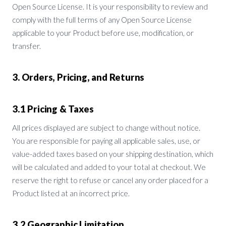
Open Source License. It is your responsibility to review and
comply with the full terms of any Open Source License
applicable to your Product before use, modification, or
transfer.
3. Orders, Pricing, and Returns
3.1 Pricing & Taxes
All prices displayed are subject to change without notice.
You are responsible for paying all applicable sales, use, or
value-added taxes based on your shipping destination, which
will be calculated and added to your total at checkout. We
reserve the right to refuse or cancel any order placed for a
Product listed at an incorrect price.
3.2 Geographic Limitation