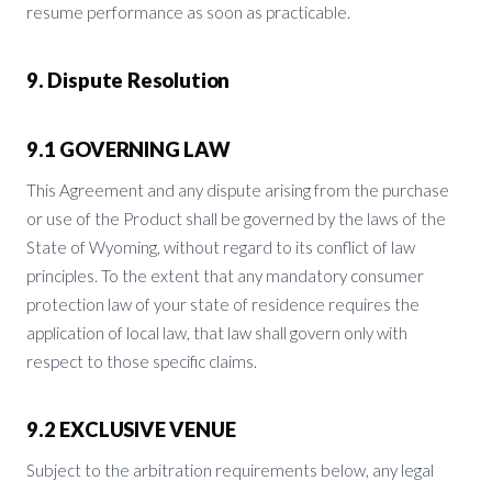
resume performance as soon as practicable.
9. Dispute Resolution
9.1 GOVERNING LAW
This Agreement and any dispute arising from the purchase
or use of the Product shall be governed by the laws of the
State of Wyoming, without regard to its conflict of law
principles. To the extent that any mandatory consumer
protection law of your state of residence requires the
application of local law, that law shall govern only with
respect to those specific claims.
9.2 EXCLUSIVE VENUE
Subject to the arbitration requirements below, any legal