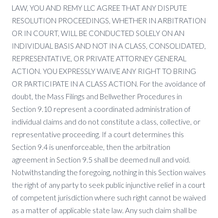
LAW, YOU AND REMY LLC AGREE THAT ANY DISPUTE
RESOLUTION PROCEEDINGS, WHETHER IN ARBITRATION
OR IN COURT, WILL BE CONDUCTED SOLELY ON AN
INDIVIDUAL BASIS AND NOT IN A CLASS, CONSOLIDATED,
REPRESENTATIVE, OR PRIVATE ATTORNEY GENERAL
ACTION. YOU EXPRESSLY WAIVE ANY RIGHT TO BRING
OR PARTICIPATE IN A CLASS ACTION. For the avoidance of
doubt, the Mass Filings and Bellwether Procedures in
Section 9.10 represent a coordinated administration of
individual claims and do not constitute a class, collective, or
representative proceeding. If a court determines this
Section 9.4 is unenforceable, then the arbitration
agreement in Section 9.5 shall be deemed null and void.
Notwithstanding the foregoing, nothing in this Section waives
the right of any party to seek public injunctive relief in a court
of competent jurisdiction where such right cannot be waived
as a matter of applicable state law. Any such claim shall be