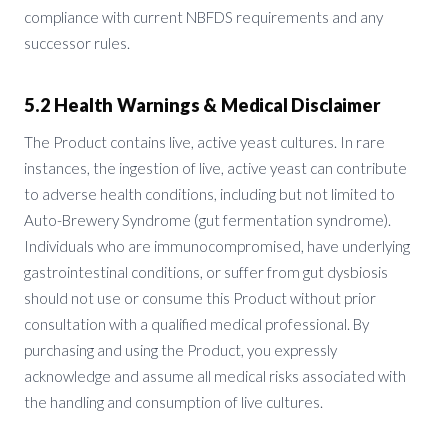
compliance with current NBFDS requirements and any
successor rules.
5.2 Health Warnings & Medical Disclaimer
The Product contains live, active yeast cultures. In rare
instances, the ingestion of live, active yeast can contribute
to adverse health conditions, including but not limited to
Auto-Brewery Syndrome (gut fermentation syndrome).
Individuals who are immunocompromised, have underlying
gastrointestinal conditions, or suffer from gut dysbiosis
should not use or consume this Product without prior
consultation with a qualified medical professional. By
purchasing and using the Product, you expressly
acknowledge and assume all medical risks associated with
the handling and consumption of live cultures.