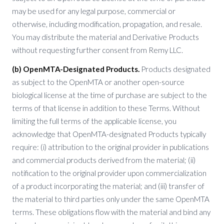
may be used for any legal purpose, commercial or
otherwise, including modification, propagation, and resale.
You may distribute the material and Derivative Products
without requesting further consent from Remy LLC.
(b) OpenMTA-Designated Products.
Products designated
as subject to the OpenMTA or another open-source
biological license at the time of purchase are subject to the
terms of that license in addition to these Terms. Without
limiting the full terms of the applicable license, you
acknowledge that OpenMTA-designated Products typically
require: (i) attribution to the original provider in publications
and commercial products derived from the material; (ii)
notification to the original provider upon commercialization
of a product incorporating the material; and (iii) transfer of
the material to third parties only under the same OpenMTA
terms. These obligations flow with the material and bind any