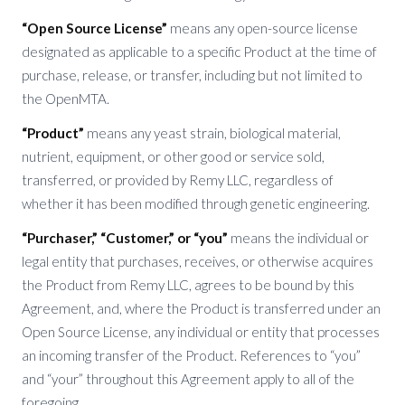
“Open Source License”
means any open-source license
designated as applicable to a specific Product at the time of
purchase, release, or transfer, including but not limited to
the OpenMTA.
“Product”
means any yeast strain, biological material,
nutrient, equipment, or other good or service sold,
transferred, or provided by Remy LLC, regardless of
whether it has been modified through genetic engineering.
“Purchaser,” “Customer,” or “you”
means the individual or
legal entity that purchases, receives, or otherwise acquires
the Product from Remy LLC, agrees to be bound by this
Agreement, and, where the Product is transferred under an
Open Source License, any individual or entity that processes
an incoming transfer of the Product. References to “you”
and “your” throughout this Agreement apply to all of the
foregoing.