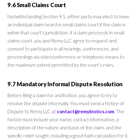
9.6 Small Claims Court
Notwithstanding Section 9.5, either party may elect to have
an individual claim heard in small claims court if the claim is
within that court’s jurisdiction. If a claim proceeds in small
claims court, you and Remy LLC agree to request and
consent to participate in all hearings, conferences, and
proceedings via videoconference or telephonic means to
the maximum extent permitted by the court’s rules.
9.7 Mandatory Informal Dispute Resolution
Before filing a claim for arbitration, you agree to try to
resolve the dispute informally. You must send a Notice of
Dispute to Remy LLC at
contact@remybiotics.com
. The
Notice must include your name, contact information, a
description of the nature and basis of the claim, and the
specific relief sought, including a good-faith calculation for it.