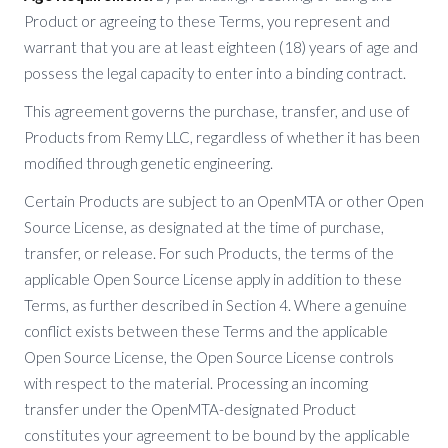
Product or agreeing to these Terms, you represent and
warrant that you are at least eighteen (18) years of age and
possess the legal capacity to enter into a binding contract.
This agreement governs the purchase, transfer, and use of
Products from Remy LLC, regardless of whether it has been
modified through genetic engineering.
Certain Products are subject to an OpenMTA or other Open
Source License, as designated at the time of purchase,
transfer, or release. For such Products, the terms of the
applicable Open Source License apply in addition to these
Terms, as further described in Section 4. Where a genuine
conflict exists between these Terms and the applicable
Open Source License, the Open Source License controls
with respect to the material. Processing an incoming
transfer under the OpenMTA-designated Product
constitutes your agreement to be bound by the applicable