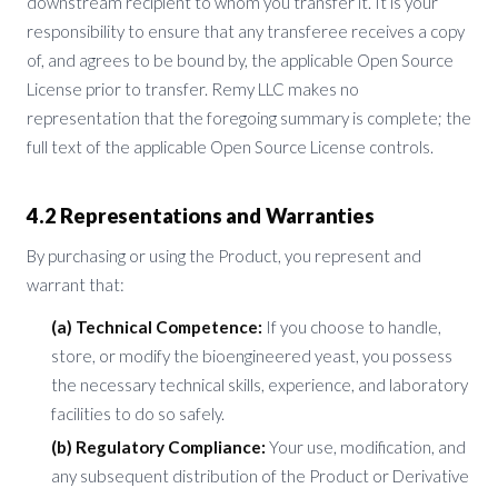
downstream recipient to whom you transfer it. It is your
responsibility to ensure that any transferee receives a copy
of, and agrees to be bound by, the applicable Open Source
License prior to transfer. Remy LLC makes no
representation that the foregoing summary is complete; the
full text of the applicable Open Source License controls.
4.2 Representations and Warranties
By purchasing or using the Product, you represent and
warrant that:
(a) Technical Competence:
If you choose to handle,
store, or modify the bioengineered yeast, you possess
the necessary technical skills, experience, and laboratory
facilities to do so safely.
(b) Regulatory Compliance:
Your use, modification, and
any subsequent distribution of the Product or Derivative