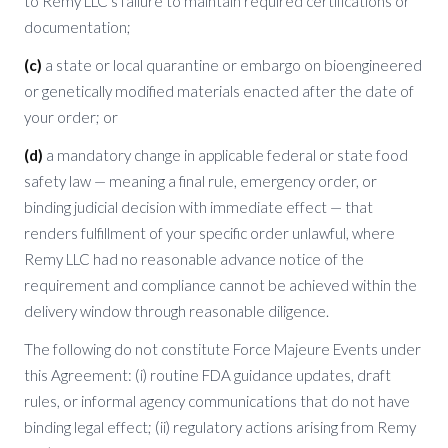
to Remy LLC’s failure to maintain required certifications or
documentation;
(c)
a state or local quarantine or embargo on bioengineered
or genetically modified materials enacted after the date of
your order; or
(d)
a mandatory change in applicable federal or state food
safety law — meaning a final rule, emergency order, or
binding judicial decision with immediate effect — that
renders fulfillment of your specific order unlawful, where
Remy LLC had no reasonable advance notice of the
requirement and compliance cannot be achieved within the
delivery window through reasonable diligence.
The following do not constitute Force Majeure Events under
this Agreement: (i) routine FDA guidance updates, draft
rules, or informal agency communications that do not have
binding legal effect; (ii) regulatory actions arising from Remy