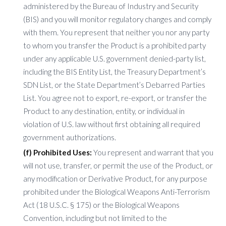
administered by the Bureau of Industry and Security
(BIS) and you will monitor regulatory changes and comply
with them. You represent that neither you nor any party
to whom you transfer the Product is a prohibited party
under any applicable U.S. government denied-party list,
including the BIS Entity List, the Treasury Department’s
SDN List, or the State Department’s Debarred Parties
List. You agree not to export, re-export, or transfer the
Product to any destination, entity, or individual in
violation of U.S. law without first obtaining all required
government authorizations.
(f) Prohibited Uses:
You represent and warrant that you
will not use, transfer, or permit the use of the Product, or
any modification or Derivative Product, for any purpose
prohibited under the Biological Weapons Anti-Terrorism
Act (18 U.S.C. § 175) or the Biological Weapons
Convention, including but not limited to the