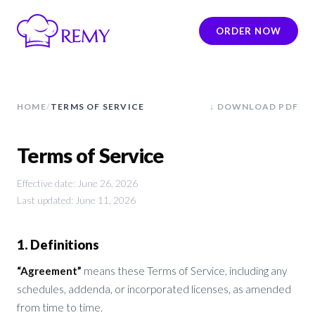
ORDER NOW
HOME
/
TERMS OF SERVICE
↓ DOWNLOAD PDF
Terms of Service
Effective date: June 26, 2026
Last updated: June 11, 2026
1. Definitions
“Agreement”
means these Terms of Service, including any
schedules, addenda, or incorporated licenses, as amended
from time to time.