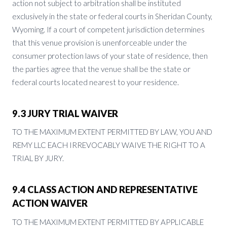
action not subject to arbitration shall be instituted
exclusively in the state or federal courts in Sheridan County,
Wyoming. If a court of competent jurisdiction determines
that this venue provision is unenforceable under the
consumer protection laws of your state of residence, then
the parties agree that the venue shall be the state or
federal courts located nearest to your residence.
9.3 JURY TRIAL WAIVER
TO THE MAXIMUM EXTENT PERMITTED BY LAW, YOU AND
REMY LLC EACH IRREVOCABLY WAIVE THE RIGHT TO A
TRIAL BY JURY.
9.4 CLASS ACTION AND REPRESENTATIVE
ACTION WAIVER
TO THE MAXIMUM EXTENT PERMITTED BY APPLICABLE