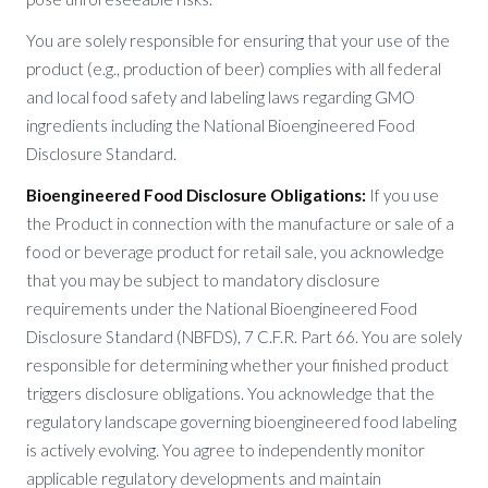
You are solely responsible for ensuring that your use of the
product (e.g., production of beer) complies with all federal
and local food safety and labeling laws regarding GMO
ingredients including the National Bioengineered Food
Disclosure Standard.
Bioengineered Food Disclosure Obligations:
If you use
the Product in connection with the manufacture or sale of a
food or beverage product for retail sale, you acknowledge
that you may be subject to mandatory disclosure
requirements under the National Bioengineered Food
Disclosure Standard (NBFDS), 7 C.F.R. Part 66. You are solely
responsible for determining whether your finished product
triggers disclosure obligations. You acknowledge that the
regulatory landscape governing bioengineered food labeling
is actively evolving. You agree to independently monitor
applicable regulatory developments and maintain