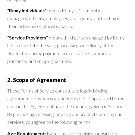
“Remy Individuals”
means Remy LLC’s members,
managers, officers, employees, and agents, each acting in
their individual or official capacity.
“Service Providers”
means third parties engaged by Remy
LLC to facilitate the sale, processing, or delivery of the
Product, including payment processors, e-commerce
platforms, and shipping partners.
2. Scope of Agreement
These Terms of Service constitute a legally binding
agreement between you and Remy LLC. Capitalized terms
used in this Agreement have the meanings given in Section 1.
By purchasing, receiving, or using our products or using our
services, you agree to the following terms.
Age Requirement:
By purchasing, receiving, or using the