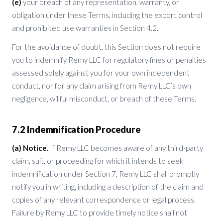
(e)
your breach of any representation, warranty, or
obligation under these Terms, including the export control
and prohibited use warranties in Section 4.2.
For the avoidance of doubt, this Section does not require
you to indemnify Remy LLC for regulatory fines or penalties
assessed solely against you for your own independent
conduct, nor for any claim arising from Remy LLC’s own
negligence, willful misconduct, or breach of these Terms.
7.2 Indemnification Procedure
(a) Notice.
If Remy LLC becomes aware of any third-party
claim, suit, or proceeding for which it intends to seek
indemnification under Section 7, Remy LLC shall promptly
notify you in writing, including a description of the claim and
copies of any relevant correspondence or legal process.
Failure by Remy LLC to provide timely notice shall not