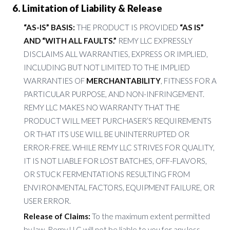
6. Limitation of Liability & Release
“AS-IS” BASIS:
THE PRODUCT IS PROVIDED
“AS IS”
AND “WITH ALL FAULTS.”
REMY LLC EXPRESSLY
DISCLAIMS ALL WARRANTIES, EXPRESS OR IMPLIED,
INCLUDING BUT NOT LIMITED TO THE IMPLIED
WARRANTIES OF
MERCHANTABILITY
, FITNESS FOR A
PARTICULAR PURPOSE, AND NON-INFRINGEMENT.
REMY LLC MAKES NO WARRANTY THAT THE
PRODUCT WILL MEET PURCHASER’S REQUIREMENTS
OR THAT ITS USE WILL BE UNINTERRUPTED OR
ERROR-FREE. WHILE REMY LLC STRIVES FOR QUALITY,
IT IS NOT LIABLE FOR LOST BATCHES, OFF-FLAVORS,
OR STUCK FERMENTATIONS RESULTING FROM
ENVIRONMENTAL FACTORS, EQUIPMENT FAILURE, OR
USER ERROR.
Release of Claims:
To the maximum extent permitted
by law, Remy LLC will not be liable to you for any loss,